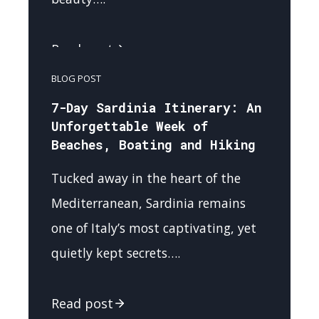
Read post
BLOG POST
7-Day Sardinia Itinerary: An
Unforgettable Week of
Beaches, Boating and Hiking
Tucked away in the heart of the
Mediterranean, Sardinia remains
one of Italy’s most captivating, yet
quietly kept secrets….
Read post