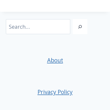
Search
About
Privacy Policy