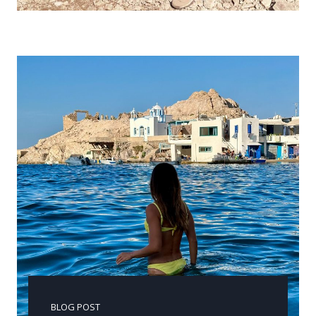
BLOG POST