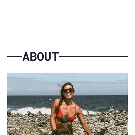
ABOUT