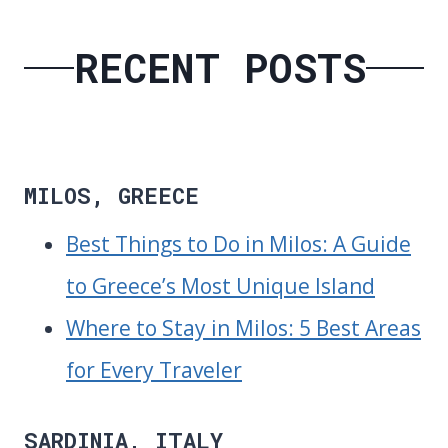
RECENT POSTS
MILOS, GREECE
Best Things to Do in Milos: A Guide
to Greece’s Most Unique Island
Where to Stay in Milos: 5 Best Areas
for Every Traveler
SARDINIA, ITALY