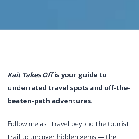
Kait Takes Off
is your guide to
underrated travel spots and off-the-
beaten-path adventures.
Follow me as I travel beyond the tourist
trail to uncover hidden gems — the