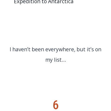
Expedition to Antarctica
I haven’t been everywhere, but it’s on
my list…
6
6