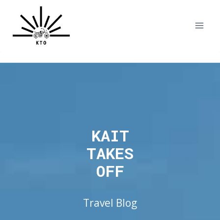
Skip
to
content
KAIT
TAKES
OFF
Travel Blog