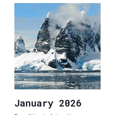
January 2026