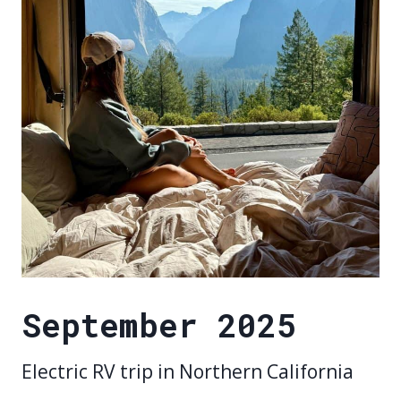
September 2025
Electric RV trip in Northern California