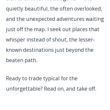
quietly beautiful, the often overlooked,
and the unexpected adventures waiting
just off the map. I seek out places that
whisper instead of shout, the lesser-
known destinations just beyond the
beaten path.
Ready to trade typical for the
unforgettable? Read on, and take off.