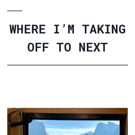
WHERE I’M TAKING
OFF TO NEXT