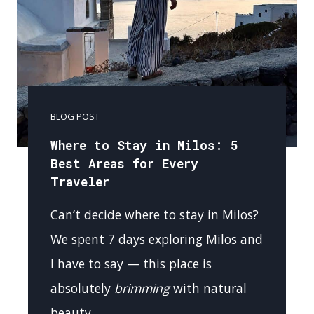
BLOG POST
Where to Stay in Milos: 5
Best Areas for Every
Traveler
Can’t decide where to stay in Milos?
We spent 7 days exploring Milos and
I have to say — this place is
absolutely
brimming
with natural
beauty….