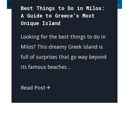
Best Things to Do in Milos:
A Guide to Greece’s Most
Unique Island
Looking for the best things to do in
Milos? This dreamy Greek island is
full of surprises that go way beyond
its famous beaches…
Read Post