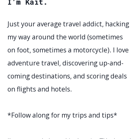
I’m Kait.
Just your average travel addict, hacking
my way around the world (sometimes
on foot, sometimes a motorcycle). I love
adventure travel, discovering up-and-
coming destinations, and scoring deals
on flights and hotels.
*Follow along for my trips and tips*