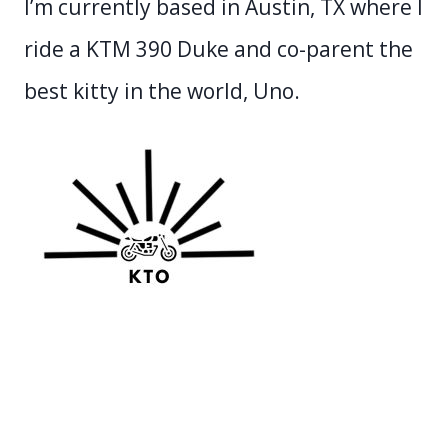
I’m currently based in Austin, TX where I
ride a KTM 390 Duke and co-parent the
best kitty in the world, Uno.