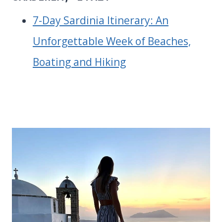
7-Day Sardinia Itinerary: An
Unforgettable Week of Beaches,
Boating and Hiking