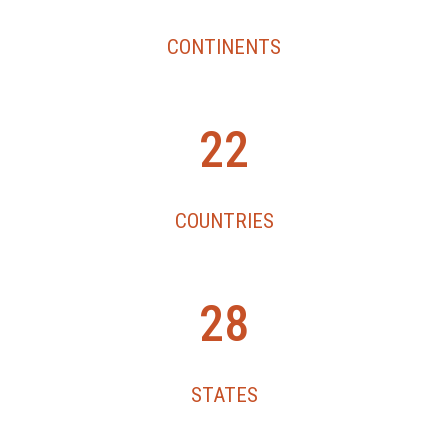
CONTINENTS
2
22
2
COUNTRIES
2
28
8
STATES